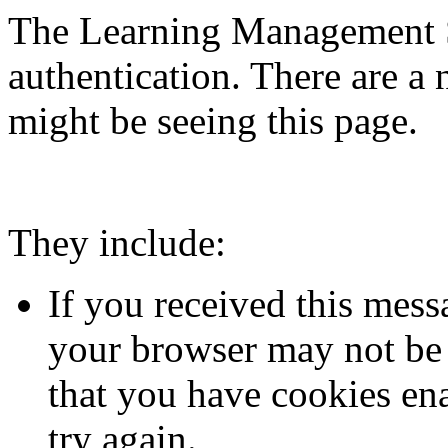
The Learning Management S
authentication. There are 
might be seeing this page.
They include:
If you received this mess
your browser may not be 
that you have cookies en
try again.