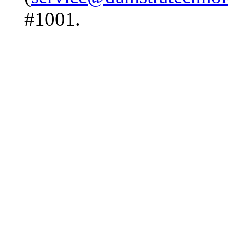
#1001.