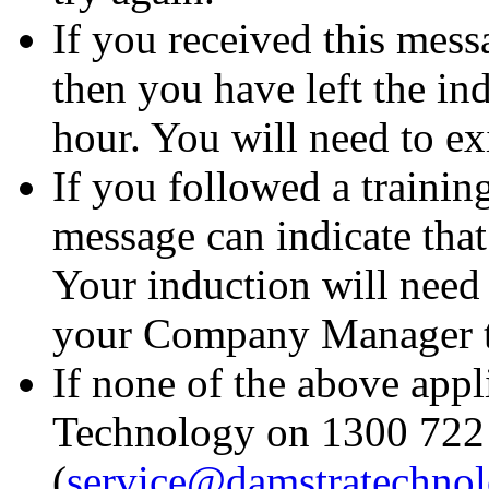
If you received this messa
then you have left the in
hour. You will need to exi
If you followed a trainin
message can indicate that
Your induction will need 
your Company Manager to 
If none of the above appl
Technology on 1300 722 
(
service@damstratechno